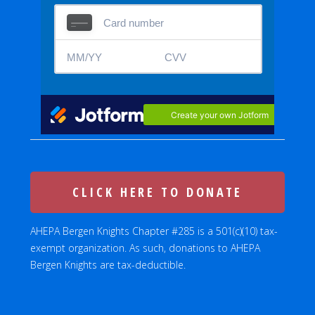
CLICK HERE TO DONATE
AHEPA Bergen Knights Chapter #285 is a 501(c)(10) tax-
exempt organization. As such, donations to AHEPA
Bergen Knights are tax-deductible.