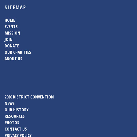
SITEMAP
HOME
EVENTS
MISSION
JOIN
DONATE
OUR CHARITIES
ABOUT US
2020 DISTRICT CONVENTION
NEWS
OUR HISTORY
RESOURCES
PHOTOS
CONTACT US
PRIVACY POLICY