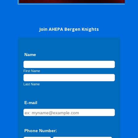
Join AHEPA Bergen Knights