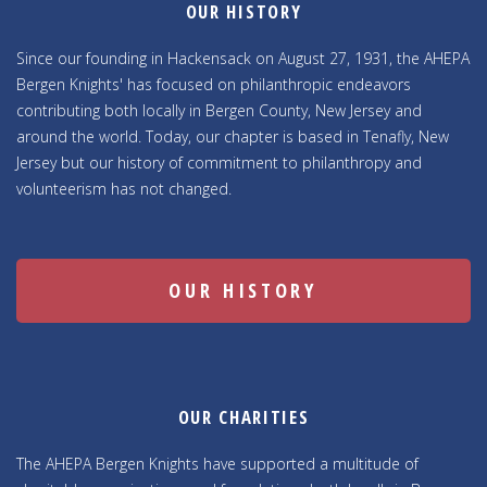
OUR HISTORY
Since our founding in Hackensack on August 27, 1931, the AHEPA
Bergen Knights' has focused on philanthropic endeavors
contributing both locally in Bergen County, New Jersey and
around the world. Today, our chapter is based in Tenafly, New
Jersey but our history of commitment to philanthropy and
volunteerism has not changed.
OUR HISTORY
OUR CHARITIES
The AHEPA Bergen Knights have supported a multitude of