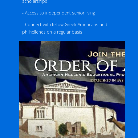
scholarships
- Access to independent senior living
- Connect with fellow Greek Americans and
philhellenes on a regular basis