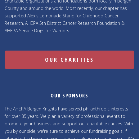
charitable organizations and foundations both locally in Bergen
County and around the world. Most recently, our chapter has
supported Alex's Lemonade Stand for Childhood Cancer
Research, AHEPA 5th District Cancer Research Foundation &
AHEPA Service Dogs for Warriors.
OUR CHARITIES
OUR SPONSORS
The AHEPA Bergen Knights have served philanthropic interests
for over 85 years. We plan a variety of professional events to
promote your business and support our charitable causes. With
you by our side, we're sure to achieve our fundraising goals. If
interested in being an event sponsor, please reach out to us. We