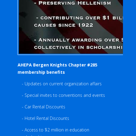
AHEPA Bergen Knights Chapter #285
membership benefits
- Updates on current organization affairs
- Special invites to conventions and events
- Car Rental Discounts
- Hotel Rental Discounts
- Access to $2 million in education