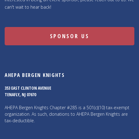
can't wait to hear back!
SPONSOR US
AHEPA BERGEN KNIGHTS
353 EAST CLINTON AVENUE
TENAFLY, NJ 07670
AHEPA Bergen Knights Chapter #285 is a 501(c)(10) tax-exempt
organization. As such, donations to AHEPA Bergen Knights are
tax-deductible.