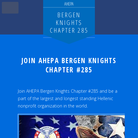
AHEPA
BERGEN
KNIGHTS
CHAPTER 285
JOIN AHEPA BERGEN KNIGHTS
CHAPTER #285
Join AHEPA Bergen Knights Chapter #285 and be a
part of the largest and longest standing Hellenic
nonprofit organization in the world.